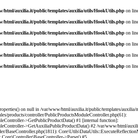
/html/auxilia.it/public/templates/auxilia/utils/HookUtils.php
on lin
/html/auxilia.it/public/templates/auxilia/utils/HookUtils.php
on lin
/html/auxilia.it/public/templates/auxilia/utils/HookUtils.php
on lin
/html/auxilia.it/public/templates/auxilia/utils/HookUtils.php
on lin
/html/auxilia.it/public/templates/auxilia/utils/HookUtils.php
on lin
/html/auxilia.it/public/templates/auxilia/utils/HookUtils.php
on lin
perties() on null in /var/www/html/auxilia.it/public/templates/auxili
dules/products/controller/PublicProductsModuleController.php(61):
Controller->GetPublicProductData() #1 [internal function]:
Controller->GetAuxiliaPublicProductData() #2 /var/www/html/auxilia.i
ller/BaseController.php(1811): Core\Utils\DataUtils::ExecuteReflectio
): Core\Controller\BaseController->Parse() #5