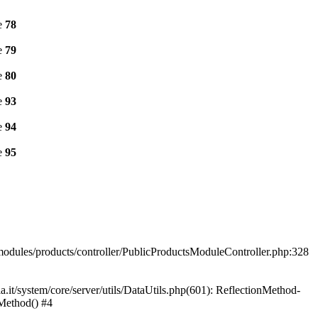
e
78
e
79
e
80
e
93
e
94
e
95
a/modules/products/controller/PublicProductsModuleController.php:328
t/system/core/server/utils/DataUtils.php(601): ReflectionMethod-
nMethod() #4