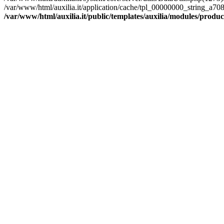
/var/www/html/auxilia.it/application/cache/tpl_00000000_string
/var/www/html/auxilia.it/public/templates/auxilia/modules/produ