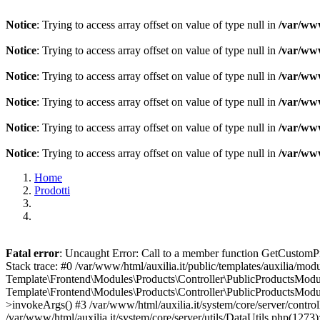
Notice
: Trying to access array offset on value of type null in
/var/www
Notice
: Trying to access array offset on value of type null in
/var/www
Notice
: Trying to access array offset on value of type null in
/var/www
Notice
: Trying to access array offset on value of type null in
/var/www
Notice
: Trying to access array offset on value of type null in
/var/www
Notice
: Trying to access array offset on value of type null in
/var/www
Home
Prodotti
Fatal error
: Uncaught Error: Call to a member function GetCustomPro
Stack trace: #0 /var/www/html/auxilia.it/public/templates/auxilia/mo
Template\Frontend\Modules\Products\Controller\PublicProductsModule
Template\Frontend\Modules\Products\Controller\PublicProductsModule
>invokeArgs() #3 /var/www/html/auxilia.it/system/core/server/contro
/var/www/html/auxilia.it/system/core/server/utils/DataUtils.php(1273