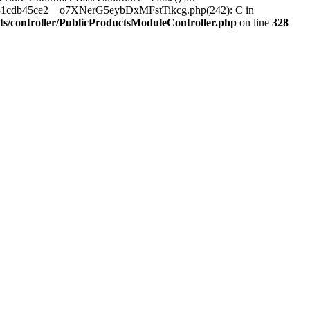
_a7081cdb45ce2__o7XNerG5eybDxMFstTikcg.php(242): C in
cts/controller/PublicProductsModuleController.php
on line
328